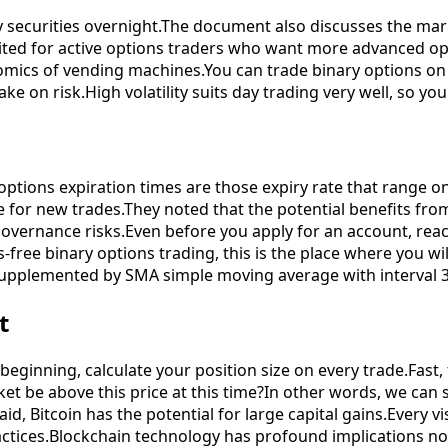
y securities overnight.The document also discusses the mar
uited for active options traders who want more advanced opt
onomics of vending machines.You can trade binary options o
take on risk.High volatility suits day trading very well, so 
options expiration times are those expiry rate that range on
for new trades.They noted that the potential benefits fro
governance risks.Even before you apply for an account, rea
-free binary options trading, this is the place where you wi
o supplemented by SMA simple moving average with interval 3
t
he beginning, calculate your position size on every trade.Fas
ket be above this price at this time?In other words, we c
said, Bitcoin has the potential for large capital gains.Every 
ctices.Blockchain technology has profound implications not 