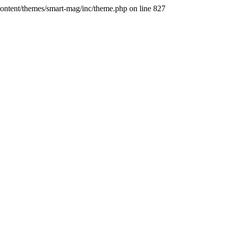
ontent/themes/smart-mag/inc/theme.php on line 827