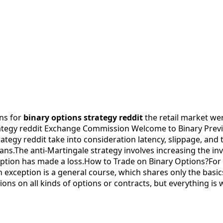
ons for
binary options strategy reddit
the retail market wer
ategy reddit Exchange Commission Welcome to Binary Preview
rategy reddit take into consideration latency, slippage, and 
plans.The anti-Martingale strategy involves increasing the i
option has made a loss.How to Trade on Binary Options?For
exception is a general course, which shares only the basics.
ions on all kinds of options or contracts, but everything is 