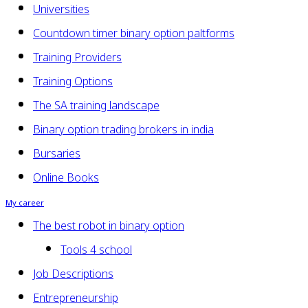
Universities
Countdown timer binary option paltforms
Training Providers
Training Options
The SA training landscape
Binary option trading brokers in india
Bursaries
Online Books
My career
The best robot in binary option
Tools 4 school
Job Descriptions
Entrepreneurship