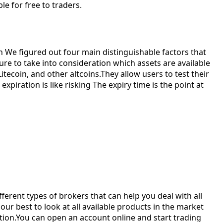
e for free to traders.
in We figured out four main distinguishable factors that
re to take into consideration which assets are available
tecoin, and other altcoins.They allow users to test their
piration is like risking The expiry time is the point at
erent types of brokers that can help you deal with all
our best to look at all available products in the market
ation.You can open an account online and start trading