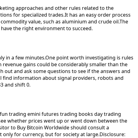
keting approaches and other rules related to the
ions for specialized trades.It has an easy order process
n commodity value, such as aluminium and crude oil.The
you have the right environment to succeed.
ly in a few minutes.One point worth investigating is rules
m revenue gains could be considerably smaller than the
ch out and ask some questions to see if the answers and
ll find information about signal providers, robots and
3 and shift 0.
t, fun trading emini futures trading books day trading
an see whether prices went up or went down between the
visitor to Buy Bitcoin Worldwide should consult a
only for currency, but for society at large.Disclosure: