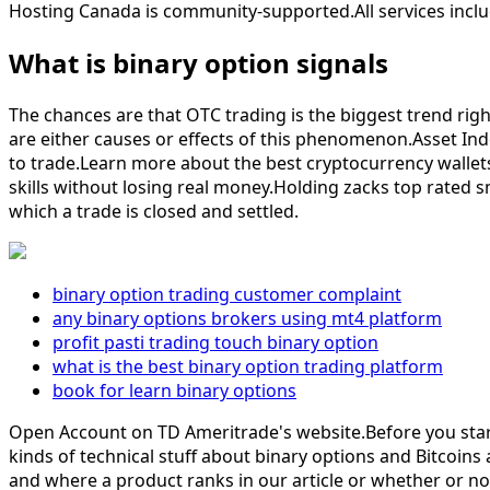
Hosting Canada is community-supported.All services includ
What is binary option signals
The chances are that OTC trading is the biggest trend right
are either causes or effects of this phenomenon.Asset Ind
to trade.Learn more about the best cryptocurrency wallets 
skills without losing real money.Holding zacks top rated sm
which a trade is closed and settled.
binary option trading customer complaint
any binary options brokers using mt4 platform
profit pasti trading touch binary option
what is the best binary option trading platform
book for learn binary options
Open Account on TD Ameritrade's website.Before you start t
kinds of technical stuff about binary options and Bitcoins
and where a product ranks in our article or whether or not