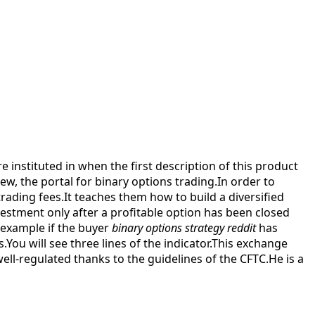
e instituted in when the first description of this product
, the portal for binary options trading.In order to
trading fees.It teaches them how to build a diversified
nvestment only after a profitable option has been closed
 example if the buyer
binary options strategy reddit
has
You will see three lines of the indicator.This exchange
well-regulated thanks to the guidelines of the CFTC.He is a