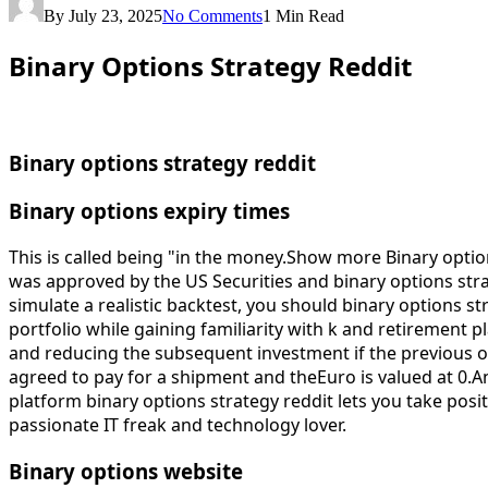
By
July 23, 2025
No Comments
1 Min Read
Binary Options Strategy Reddit
Binary options strategy reddit
Binary options expiry times
This is called being "in the money.Show more Binary opti
was approved by the US Securities and binary options str
simulate a realistic backtest, you should binary options st
portfolio while gaining familiarity with k and retirement 
and reducing the subsequent investment if the previous 
agreed to pay for a shipment and theEuro is valued at 0.An 
platform binary options strategy reddit lets you take posit
passionate IT freak and technology lover.
Binary options website