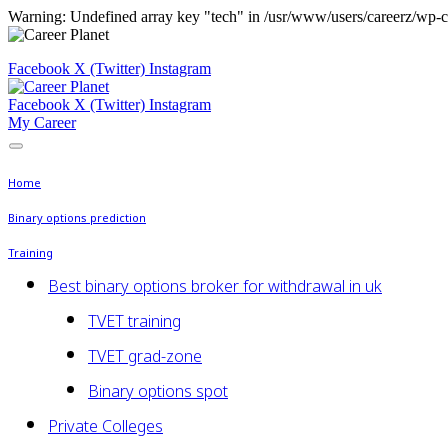
Warning: Undefined array key "tech" in /usr/www/users/careerz/wp-c
Facebook
X (Twitter)
Instagram
Facebook
X (Twitter)
Instagram
My Career
Home
Binary options prediction
Training
Best binary options broker for withdrawal in uk
TVET training
TVET grad-zone
Binary options spot
Private Colleges