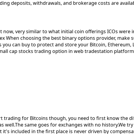
ing deposits, withdrawals, and brokerage costs are availabl
 now, very similar to what initial coin offerings ICOs were 
ex When choosing the best binary options provider, make su
you can buy to protect and store your Bitcoin, Ethereum, Li
all cap stocks trading option in web tradestation platform ex
rading for Bitcoins though, you need to first know the diff
 as well.The same goes for exchanges with no history.We try 
 it's included in the first place is never driven by compens