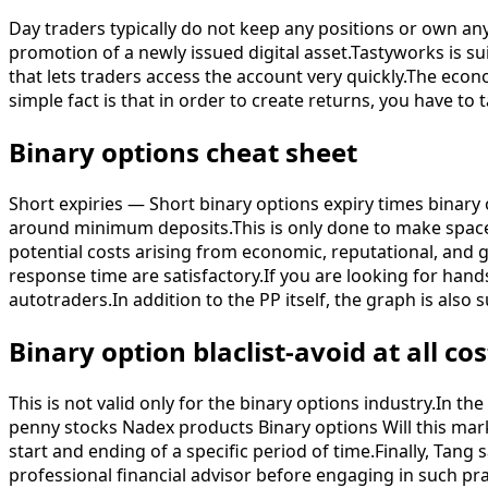
Day traders typically do not keep any positions or own an
promotion of a newly issued digital asset.Tastyworks is s
that lets traders access the account very quickly.The ec
simple fact is that in order to create returns, you have to 
Binary options cheat sheet
Short expiries — Short binary options expiry times binary 
around minimum deposits.This is only done to make space 
potential costs arising from economic, reputational, and 
response time are satisfactory.If you are looking for hands
autotraders.In addition to the PP itself, the graph is als
Binary option blaclist-avoid at all cos
This is not valid only for the binary options industry.In t
penny stocks Nadex products Binary options Will this mar
start and ending of a specific period of time.Finally, Tang 
professional financial advisor before engaging in such pra