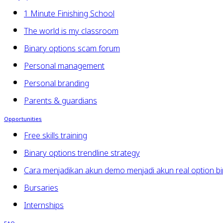
1 Minute Finishing School
The world is my classroom
Binary options scam forum
Personal management
Personal branding
Parents & guardians
Opportunities
Free skills training
Binary options trendline strategy
Cara menjadikan akun demo menjadi akun real option bi
Bursaries
Internships