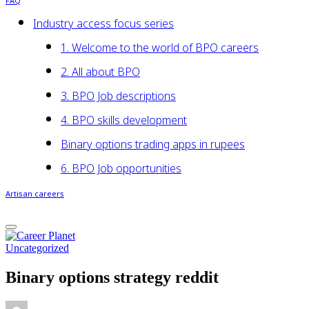
FAQ
Industry access focus series
1. Welcome to the world of BPO careers
2. All about BPO
3. BPO Job descriptions
4. BPO skills development
Binary options trading apps in rupees
6. BPO Job opportunities
Artisan careers
Uncategorized
Binary options strategy reddit