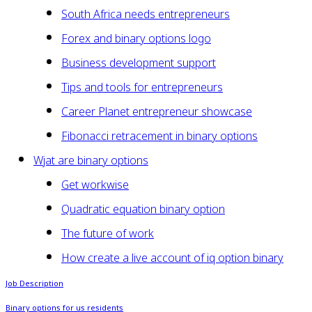
South Africa needs entrepreneurs
Forex and binary options logo
Business development support
Tips and tools for entrepreneurs
Career Planet entrepreneur showcase
Fibonacci retracement in binary options
Wjat are binary options
Get workwise
Quadratic equation binary option
The future of work
How create a live account of iq option binary
Job Description
Binary options for us residents