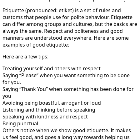
Etiquette (pronounced: etiket) is a set of rules and
customs that people use for polite behaviour. Etiquette
can differ among groups and cultures, but the basics are
always the same. Respect and politeness and good
manners are understood everywhere. Here are some
examples of good etiquette:
Here are a few tips:
Treating yourself and others with respect
Saying “Please” when you want something to be done
for you.
Saying “Thank You” when something has been done for
you
Avoiding being boastful, arrogant or loud
Listening and thinking before speaking
Speaking with kindness and respect
Being punctual
Others notice when we show good etiquette. It makes
us feel good, and goes a long way towards helping us