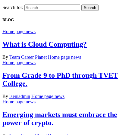
Search for:
BLOG
Home page news
What is Cloud Computing?
By
Team Career Planet
Home page news
Home page news
From Grade 9 to PhD through TVET
College.
By
laeniadmin
Home page news
Home page news
Emerging markets must embrace the
power of crypto.