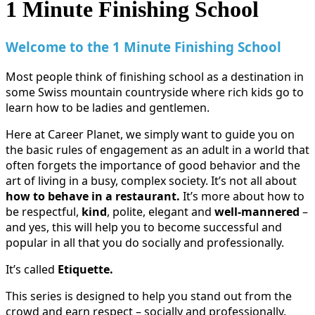
1 Minute Finishing School
Welcome to the 1 Minute Finishing School
Most people think of finishing school as a destination in
some Swiss mountain countryside where rich kids go to
learn how to be ladies and gentlemen.
Here at Career Planet, we simply want to guide you on
the basic rules of engagement as an adult in a world that
often forgets the importance of good behavior and the
art of living in a busy, complex society. It’s not all about
how to behave in a restaurant.
It’s more about how to
be respectful,
kind
, polite, elegant and
well-mannered
–
and yes, this will help you to become successful and
popular in all that you do socially and professionally.
It’s called
Etiquette.
This series is designed to help you stand out from the
crowd and earn respect – socially and professionally.