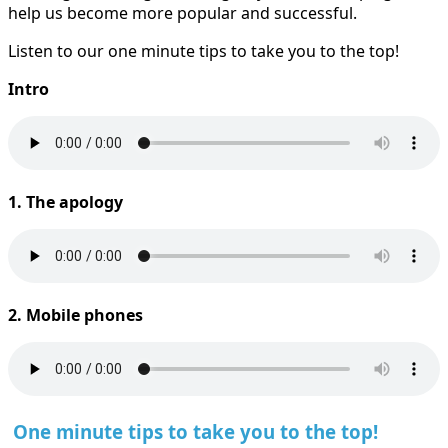
help us become more popular and successful.
Listen to our one minute tips to take you to the top!
Intro
1. The apology
2. Mobile phones
One minute tips to take you to the top!