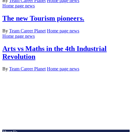
By
Team Career Planet
Home page news
Home page news
The new Tourism pioneers.
By
Team Career Planet
Home page news
Home page news
Arts vs Maths in the 4th Industrial
Revolution
By
Team Career Planet
Home page news
About Us