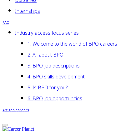
Bursaries
Internships
FAQ
Industry access focus series
1. Welcome to the world of BPO careers
2. All about BPO
3. BPO Job descriptions
4. BPO skills development
5. Is BPO for you?
6. BPO Job opportunities
Artisan careers