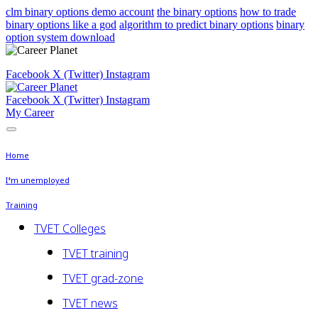
clm binary options demo account
the binary options
how to trade
binary options like a god
algorithm to predict binary options
binary
option system download
Facebook
X (Twitter)
Instagram
Facebook
X (Twitter)
Instagram
My Career
Home
I’m unemployed
Training
TVET Colleges
TVET training
TVET grad-zone
TVET news