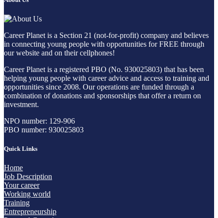
Career Planet is a Section 21 (not-for-profit) company and believes
in connecting young people with opportunities for FREE through
our website and on their cellphones!
Career Planet is a registered PBO (No. 930025803) that has been
helping young people with career advice and access to training and
opportunities since 2008. Our operations are funded through a
combination of donations and sponsorships that offer a return on
investment.
NPO number: 129-906
PBO number: 930025803
Quick Links
Home
Job Description
Your career
Working world
Training
Entrepreneurship