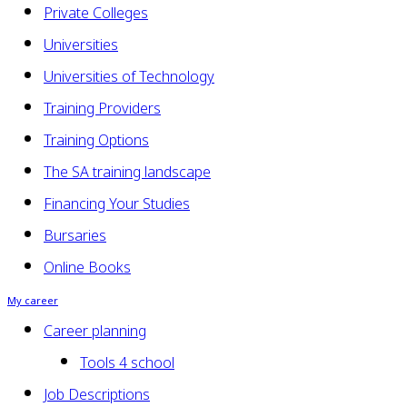
Private Colleges
Universities
Universities of Technology
Training Providers
Training Options
The SA training landscape
Financing Your Studies
Bursaries
Online Books
My career
Career planning
Tools 4 school
Job Descriptions