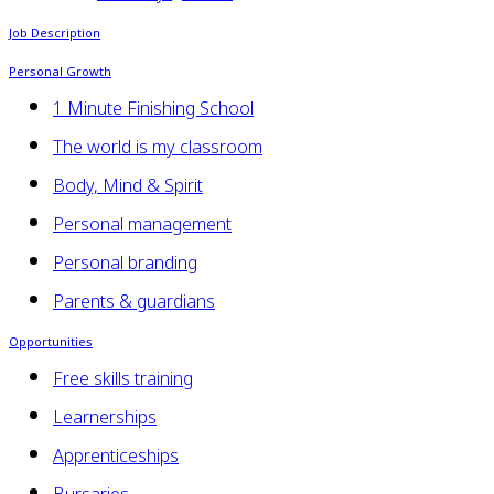
Job Description
Personal Growth
1 Minute Finishing School
The world is my classroom
Body, Mind & Spirit
Personal management
Personal branding
Parents & guardians
Opportunities
Free skills training
Learnerships
Apprenticeships