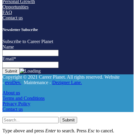
Personal Growth
Opportunities
FAQ
Contact us
Newsletter Subscribe
Subscribe to Career Planet
Name
Email*
Copyright © 2021 Career Planet. All rights reserved. Website
-
evoDev.
Maintenance -
Dezigner Lane.
About us
Terms and Conditions
Privacy Policy
Contact us
Submit
Type above and press
Enter
to search. Press
Esc
to cancel.