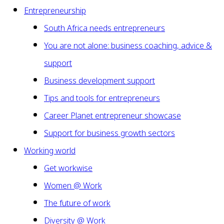
Entrepreneurship
South Africa needs entrepreneurs
You are not alone: business coaching, advice &
support
Business development support
Tips and tools for entrepreneurs
Career Planet entrepreneur showcase
Support for business growth sectors
Working world
Get workwise
Women @ Work
The future of work
Diversity @ Work